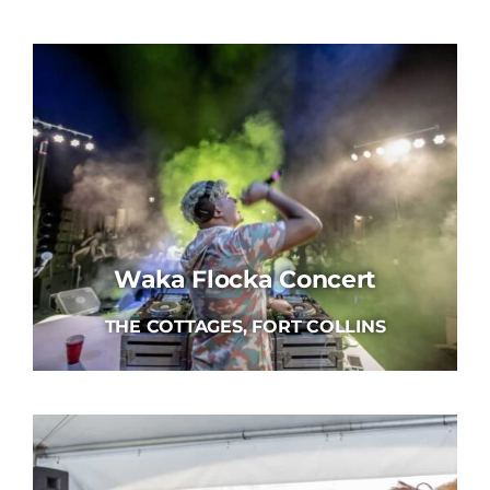
Waka Flocka Concert
THE COTTAGES, FORT COLLINS