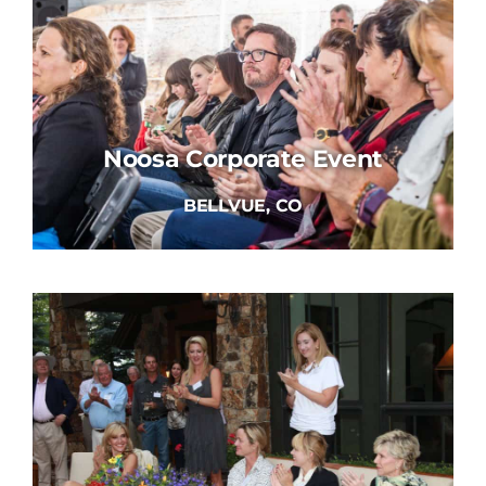
Noosa Corporate Event
BELLVUE, CO