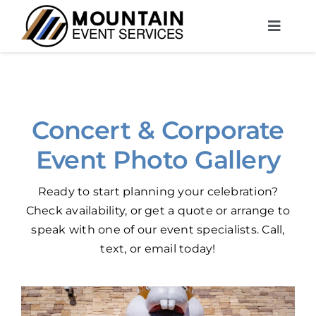
Skip
to
Toggle
content
Naviga
About Us
DJ Entertainment
Concert & Corporate
Photo Booths
Event Photo Gallery
Services
Ready to start planning your celebration?
Rentals
Check availability
, or get a quote or
arrange to
speak
with one of our event specialists.
Call
,
MES Contact
text
, or
email
today!
Free Planning Session
(970) 372-4882