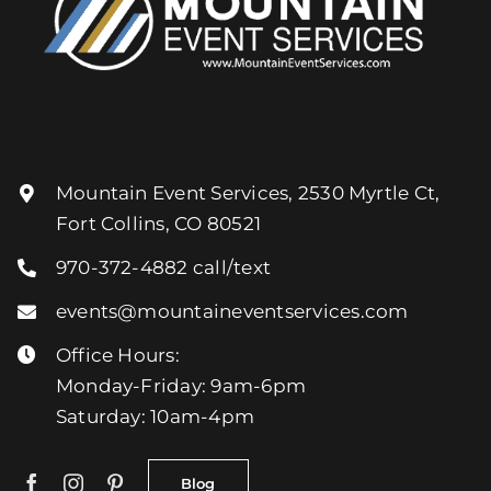
Mountain Event Services, 2530 Myrtle Ct,
Fort Collins, CO 80521
970-372-4882
call/text
events@mountaineventservices.com
Office Hours:
Monday-Friday: 9am-6pm
Saturday: 10am-4pm
Blog