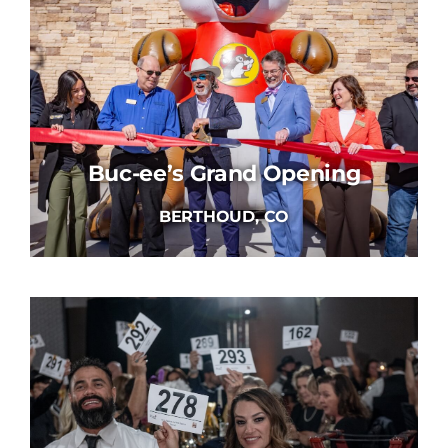
Buc-ee’s Grand Opening
BERTHOUD, CO