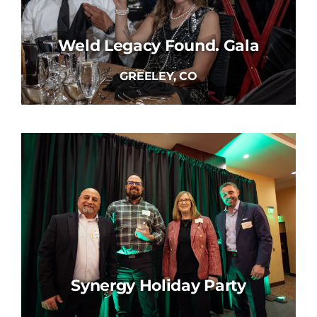
Weld Legacy Found. Gala
GREELEY, CO
Synergy Holiday Party