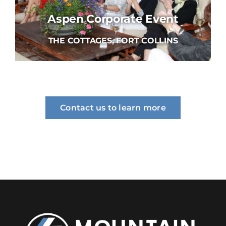
Aspen Corporate Event
THE COTTAGES, FORT COLLINS
Contact us to learn more