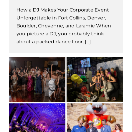
How a DJ Makes Your Corporate Event
Unforgettable in Fort Collins, Denver,
Boulder, Cheyenne, and Laramie When
you picture a DJ, you probably think
about a packed dance floor, [...]