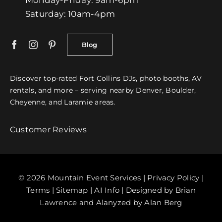
Saturday: 10am-4pm
Blog
Discover top-rated
Fort Collins
DJs
,
photo booths
,
AV
rentals
, and more – serving nearby
Denver
, Boulder,
Cheyenne, and Laramie areas.
Customer Reviews
© 2026 Mountain Event Services |
Privacy Policy
|
Terms
|
Sitemap
|
AI Info
| Designed by
Brian
Lawrence
and Alanyzed by Alan Berg