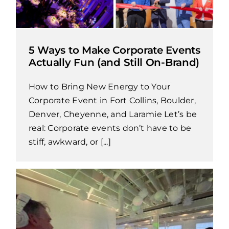
5 Ways to Make Corporate Events
Actually Fun (and Still On-Brand)
How to Bring New Energy to Your
Corporate Event in Fort Collins, Boulder,
Denver, Cheyenne, and Laramie Let’s be
real: Corporate events don’t have to be
stiff, awkward, or [...]