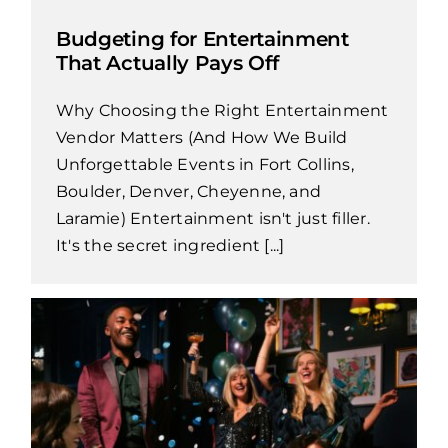
Budgeting for Entertainment
That Actually Pays Off
Why Choosing the Right Entertainment
Vendor Matters (And How We Build
Unforgettable Events in Fort Collins,
Boulder, Denver, Cheyenne, and
Laramie) Entertainment isn't just filler.
It's the secret ingredient [...]