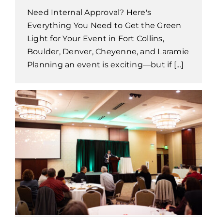
Need Internal Approval? Here's
Everything You Need to Get the Green
Light for Your Event in Fort Collins,
Boulder, Denver, Cheyenne, and Laramie
Planning an event is exciting—but if [...]