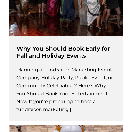
Why You Should Book Early for
Fall and Holiday Events
Planning a Fundraiser, Marketing Event,
Company Holiday Party, Public Event, or
Community Celebration? Here's Why
You Should Book Your Entertainment
Now If you’re preparing to host a
fundraiser, marketing [...]