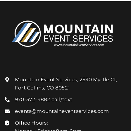
Mountain Event Services, 2530 Myrtle Ct,
Fort Collins, CO 80521
970-372-4882
call/text
events@mountaineventservices.com
Office Hours:
Monday-Friday: 9am-6pm