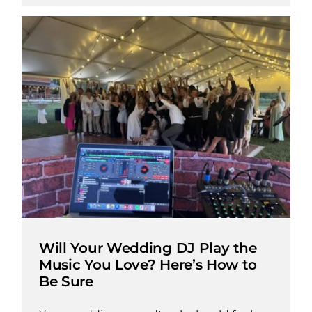
Will Your Wedding DJ Play the
Music You Love? Here’s How to
Be Sure