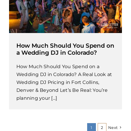
How Much Should You Spend on
a Wedding DJ in Colorado?
How Much Should You Spend on a
Wedding DJ in Colorado? A Real Look at
Wedding DJ Pricing in Fort Collins,
Denver & Beyond Let’s Be Real: You’re
planning your [...]
1
2
Next