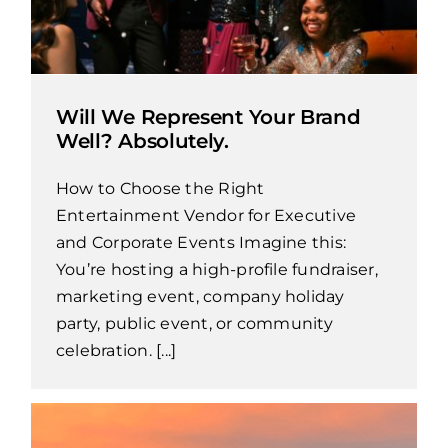
Will We Represent Your Brand
Well? Absolutely.
How to Choose the Right
Entertainment Vendor for Executive
and Corporate Events Imagine this:
You’re hosting a high-profile fundraiser,
marketing event, company holiday
party, public event, or community
celebration. [...]