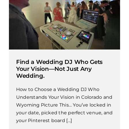
Find a Wedding DJ Who Gets
Your Vision—Not Just Any
Wedding.
How to Choose a Wedding DJ Who
Understands Your Vision in Colorado and
Wyoming Picture This… You’ve locked in
your date, picked the perfect venue, and
your Pinterest board [...]