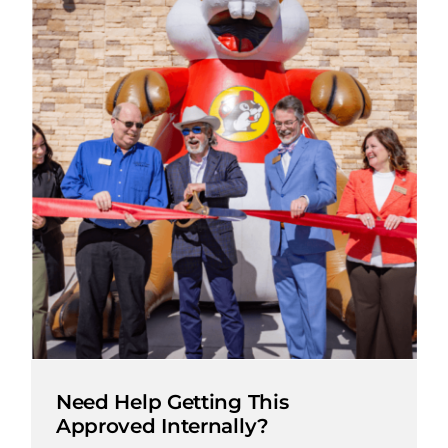
Need Help Getting This
Approved Internally?