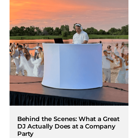
Behind the Scenes: What a Great
DJ Actually Does at a Company
Party