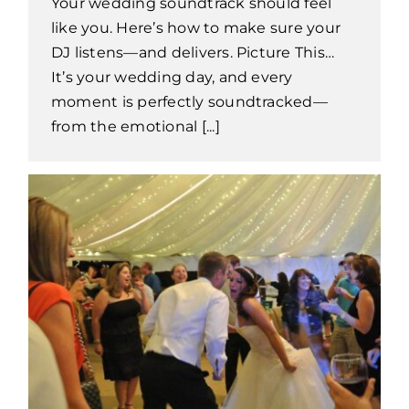
Your wedding soundtrack should feel
like you. Here’s how to make sure your
DJ listens—and delivers. Picture This…
It’s your wedding day, and every
moment is perfectly soundtracked—
from the emotional [...]