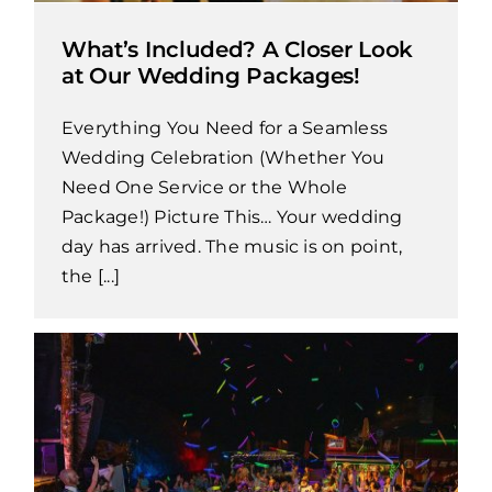
What’s Included? A Closer Look
at Our Wedding Packages!
Everything You Need for a Seamless
Wedding Celebration (Whether You
Need One Service or the Whole
Package!) Picture This… Your wedding
day has arrived. The music is on point,
the [...]