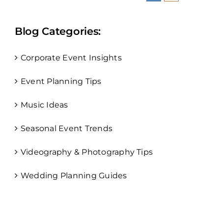
Blog Categories:
Corporate Event Insights
Event Planning Tips
Music Ideas
Seasonal Event Trends
Videography & Photography Tips
Wedding Planning Guides